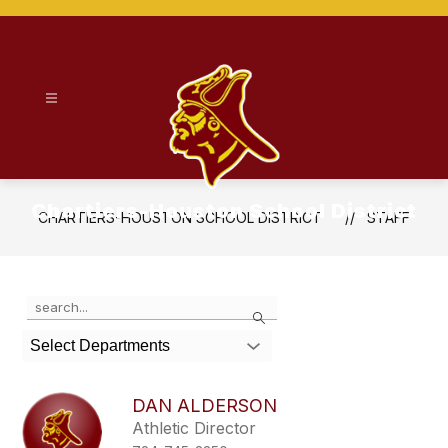
Skip
to
content
Chartiers-Houston School District
CHARTIERS-HOUSTON SCHOOL DISTRICT
STAFF
Use
Search
the
search
Select Departments
field
above
to
DAN ALDERSON
filter
Athletic Director
by