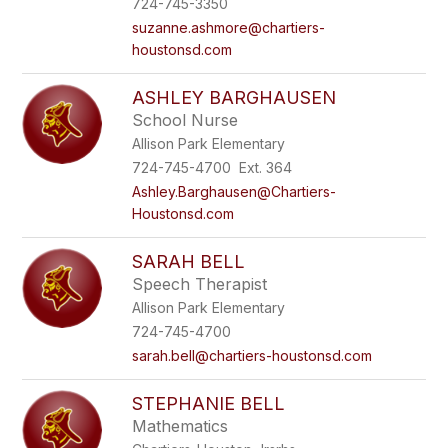
724-745-3350
suzanne.ashmore@chartiers-
houstonsd.com
ASHLEY BARGHAUSEN
School Nurse
Allison Park Elementary
724-745-4700 Ext. 364
Ashley.Barghausen@Chartiers-
Houstonsd.com
SARAH BELL
Speech Therapist
Allison Park Elementary
724-745-4700
sarah.bell@chartiers-houstonsd.com
STEPHANIE BELL
Mathematics