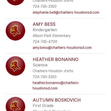
Chartiers-Houston Jrsrhs
724-745-3350
stephanie.bell@chartiers-houstonsd.com
AMY BESS
Kindergarten
Allison Park Elementary
724-745-4700
amy.bess@chartiers-houstonsd.com
HEATHER BONANNO
Science
Chartiers-Houston Jrsrhs
724-745-3350
heather.bonanno@chartiers-
houstonsd.com
AUTUMN BOSKOVICH
First Grade