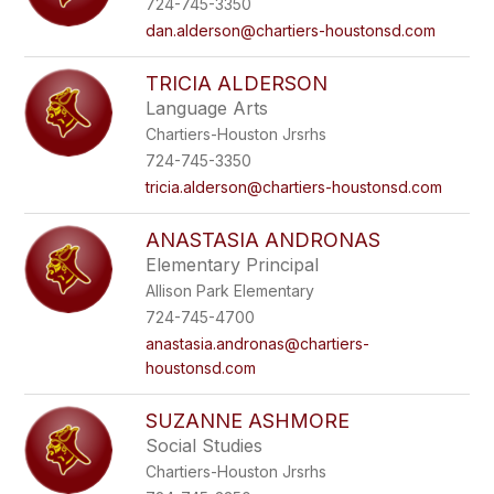
724-745-3350
staff
name.
dan.alderson@chartiers-houstonsd.com
TRICIA ALDERSON
Language Arts
Chartiers-Houston Jrsrhs
724-745-3350
tricia.alderson@chartiers-houstonsd.com
ANASTASIA ANDRONAS
Elementary Principal
Allison Park Elementary
724-745-4700
anastasia.andronas@chartiers-
houstonsd.com
SUZANNE ASHMORE
Social Studies
Chartiers-Houston Jrsrhs