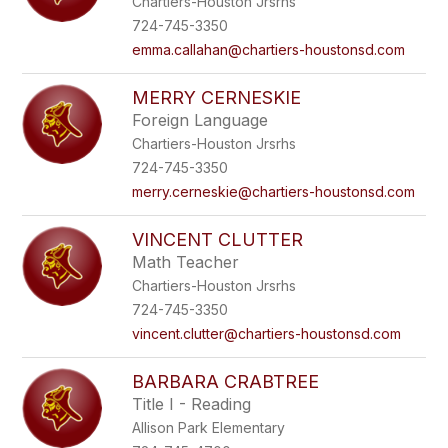
Chartiers-Houston Jrsrhs
724-745-3350
emma.callahan@chartiers-houstonsd.com
MERRY CERNESKIE
Foreign Language
Chartiers-Houston Jrsrhs
724-745-3350
merry.cerneskie@chartiers-houstonsd.com
VINCENT CLUTTER
Math Teacher
Chartiers-Houston Jrsrhs
724-745-3350
vincent.clutter@chartiers-houstonsd.com
BARBARA CRABTREE
Title I - Reading
Allison Park Elementary