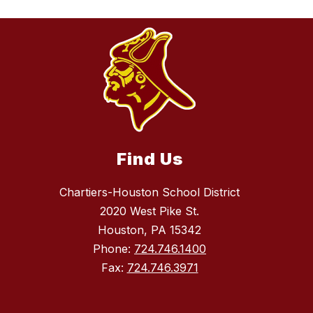
Find Us
Chartiers-Houston School District
2020 West Pike St.
Houston, PA 15342
Phone:
724.746.1400
Fax:
724.746.3971