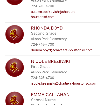
Allison Park Elementary
724-745-4700
autumn.boskovich@chartiers-
houstonsd.com
RHONDA BOYD
Second Grade
Allison Park Elementary
724-745-4700
rhonda.boyd@chartiers-houstonsd.com
NICOLE BREZINSKI
First Grade
Allison Park Elementary
724-745-4700
nicole.brezinski@chartiers-houstonsd.com
EMMA CALLAHAN
School Nurse