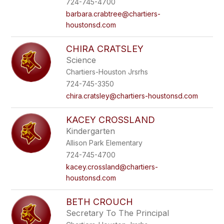
724-745-4700
barbara.crabtree@chartiers-
houstonsd.com
CHIRA CRATSLEY
Science
Chartiers-Houston Jrsrhs
724-745-3350
chira.cratsley@chartiers-houstonsd.com
KACEY CROSSLAND
Kindergarten
Allison Park Elementary
724-745-4700
kacey.crossland@chartiers-
houstonsd.com
BETH CROUCH
Secretary To The Principal