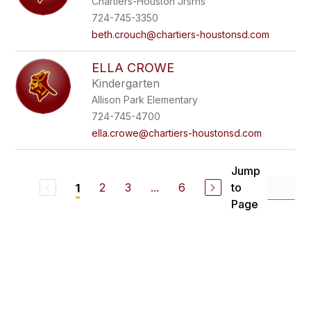
Chartiers-Houston Jrsrhs
724-745-3350
beth.crouch@chartiers-houstonsd.com
ELLA CROWE
Kindergarten
Allison Park Elementary
724-745-4700
ella.crowe@chartiers-houstonsd.com
Jump
2
3
...
6
to
1
Page