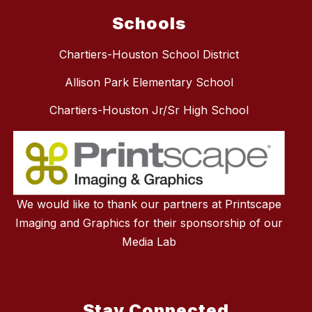
Schools
Chartiers-Houston School District
Allison Park Elementary School
Chartiers-Houston Jr/Sr High School
We would like to thank our partners at Printscape
Imaging and Graphics for their sponsorship of our
Media Lab
Stay Connected